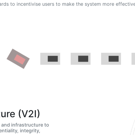
rds to incentivise users to make the system more effectiv
ture (V2I)
and infrastructure to
ntiality, integrity,