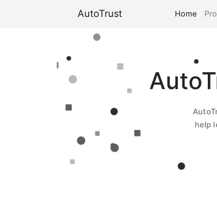
AutoTrust
Home
Pro
AutoT
AutoTr
help 