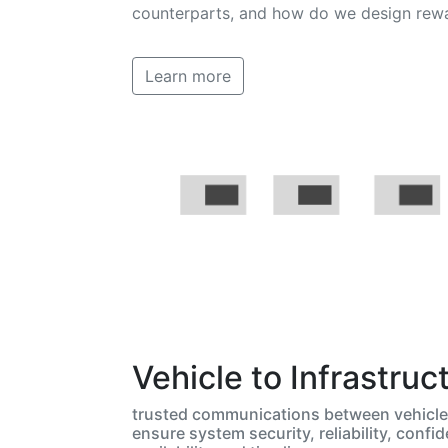
counterparts, and how do we design rewa
Learn more
Vehicle to Infrastruc
trusted communications between vehicle 
ensure system security, reliability, confide