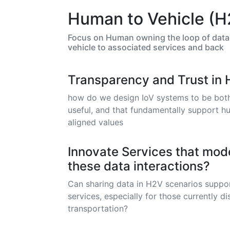
Human to Vehicle (H
Focus on Human owning the loop of data 
vehicle to associated services and back
Transparency and Trust in 
how do we design IoV systems to be both 
useful, and that fundamentally support h
aligned values
Innovate Services that mode
these data interactions?
Can sharing data in H2V scenarios suppo
services, especially for those currently 
transportation?