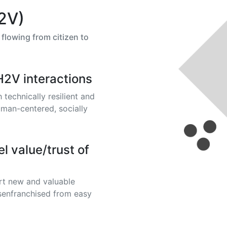
2V)
flowing from citizen to
H2V interactions
technically resilient and
uman-centered, socially
l value/trust of
rt new and valuable
disenfranchised from easy