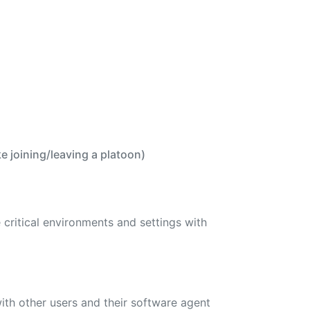
 joining/leaving a platoon)
critical environments and settings with
ith other users and their software agent