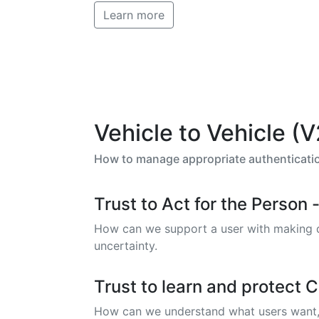
Learn more
Vehicle to Vehicle (
How to manage appropriate authentication
Trust to Act for the Perso
How can we support a user with making dec
uncertainty.
Trust to learn and protect Ci
How can we understand what users want, ne