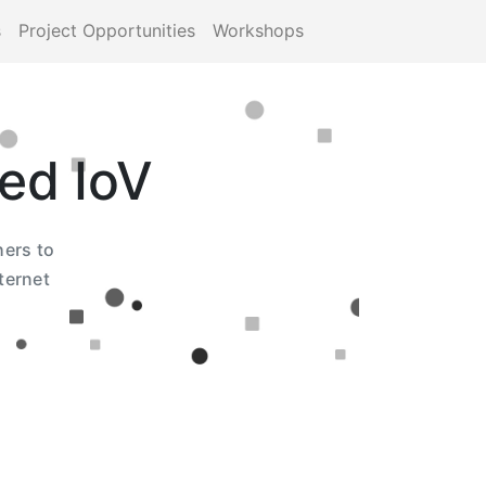
s
Project Opportunities
Workshops
ed IoV
hers to
ternet