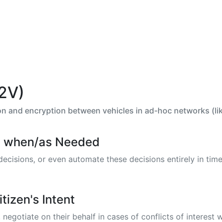
V2V)
 and encryption between vehicles in ad-hoc networks (like
n - when/as Needed
isions, or even automate these decisions entirely in time 
tizen's Intent
gotiate on their behalf in cases of conflicts of interest w