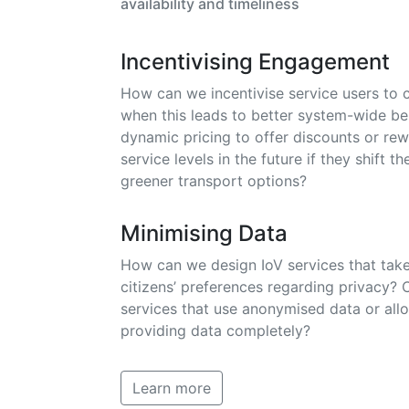
availability and timeliness
Incentivising Engagement
How can we incentivise service users to 
when this leads to better system-wide b
dynamic pricing to offer discounts or rew
service levels in the future if they shift th
greener transport options?
Minimising Data
How can we design IoV services that take
citizens’ preferences regarding privacy? 
services that use anonymised data or allo
providing data completely?
Learn more