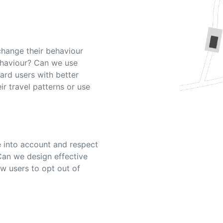
change their behaviour
ehaviour? Can we use
ard users with better
eir travel patterns or use
 into account and respect
Can we design effective
w users to opt out of