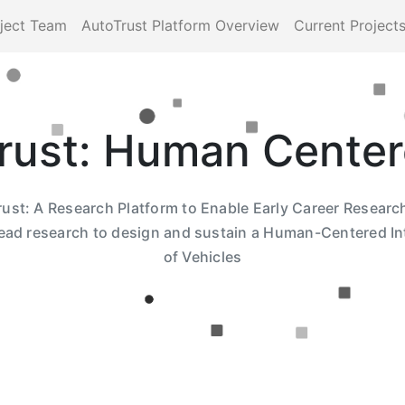
ject Team
AutoTrust Platform Overview
Current Project
rust: Human Center
ust: A Research Platform to Enable Early Career Researc
lead research to design and sustain a Human-Centered In
of Vehicles